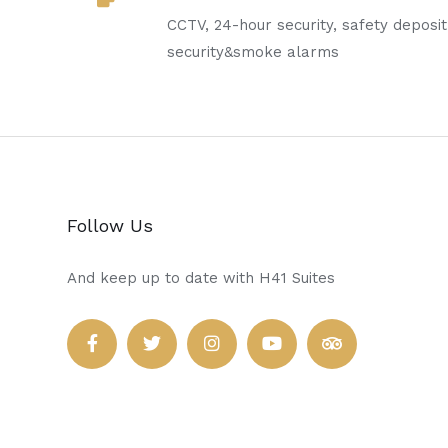
CCTV, 24-hour security, safety deposi
security&smoke alarms
Follow Us
And keep up to date with H41 Suites