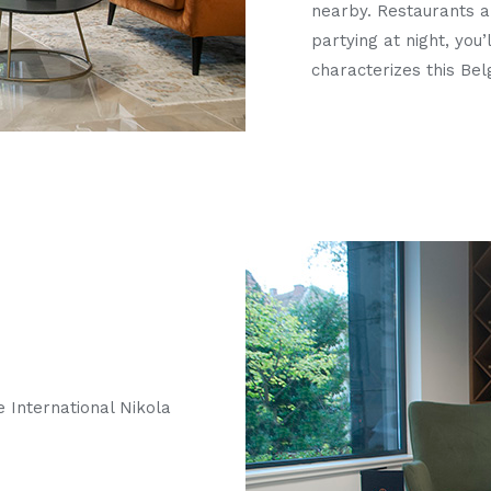
nearby. Restaurants an
partying at night, you’
characterizes this Be
e International Nikola