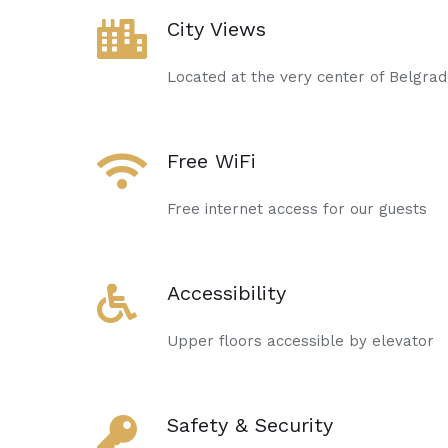
City Views
Located at the very center of Belgra
Free WiFi
Free internet access for our guests
Accessibility
Upper floors accessible by elevator
Safety & Security