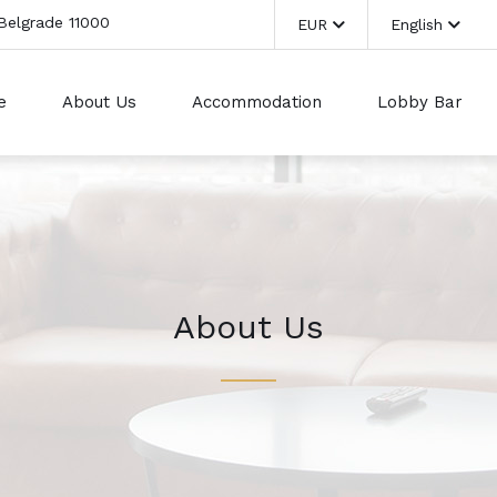
 Belgrade 11000
EUR
English
e
About Us
Accommodation
Lobby Bar
About Us