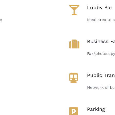
Lobby Bar
de
Ideal area to s
Business Fa
Fax/photocopyi
Public Tra
Network of bus
Parking