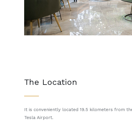
The Location
It is conveniently located 19.5 kilometers from th
Tesla Airport.