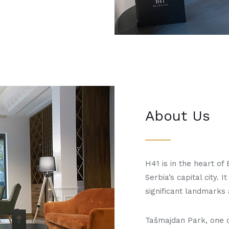
About Us
H41 is in the heart of 
Serbia’s capital city. 
significant landmarks 
Tašmajdan Park, one o