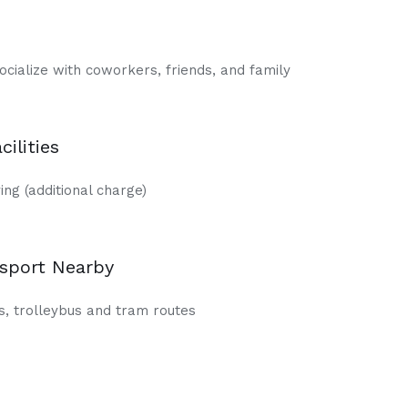
ocialize with coworkers, friends, and family
cilities
ng (additional charge)
nsport Nearby
, trolleybus and tram routes