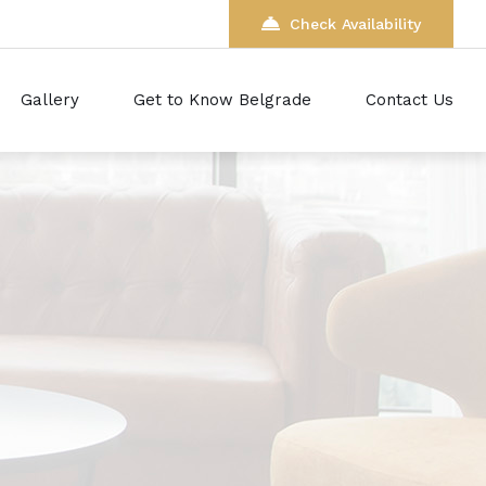
Check Availability
Gallery
Get to Know Belgrade
Contact Us