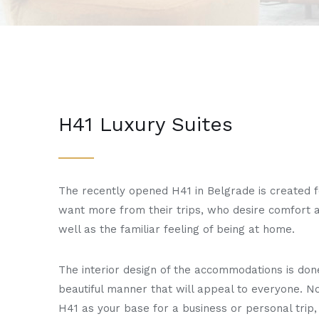
H41 Luxury Suites
The recently opened H41 in Belgrade is created 
want more from their trips, who desire comfort a
well as the familiar feeling of being at home.
The interior design of the accommodations is don
beautiful manner that will appeal to everyone. No
H41 as your base for a business or personal trip, 