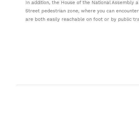
In addition, the House of the National Assembly 
Street pedestrian zone, where you can encounter
are both easily reachable on foot or by public tr