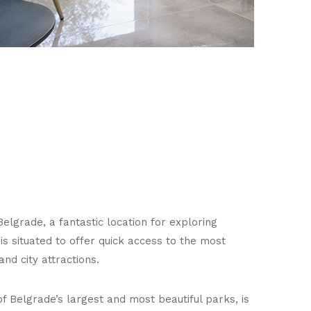
Belgrade, a fantastic location for exploring
It is situated to offer quick access to the most
and city attractions.
f Belgrade’s largest and most beautiful parks, is