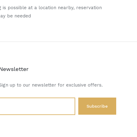
 is possible at a location nearby, reservation
may be needed
Newsletter
Sign up to our newsletter for exclusive offers.