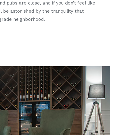
d pubs are close, and if you don’t feel like
ll be astonished by the tranquility that
lgrade neighborhood.