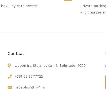
t box, key card access,
Private parking
and charges 
Contact
Ljubomira Stojanovića 41, Belgrade 11000
+381 63 7777722
reception@h41.rs