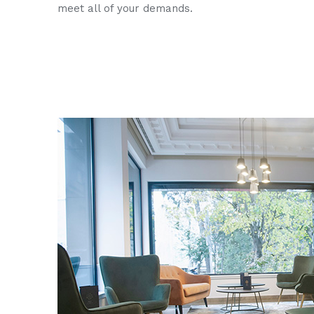
meet all of your demands.