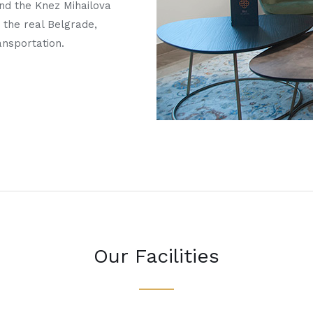
and the Knez Mihailova
 the real Belgrade,
ansportation.
Our Facilities