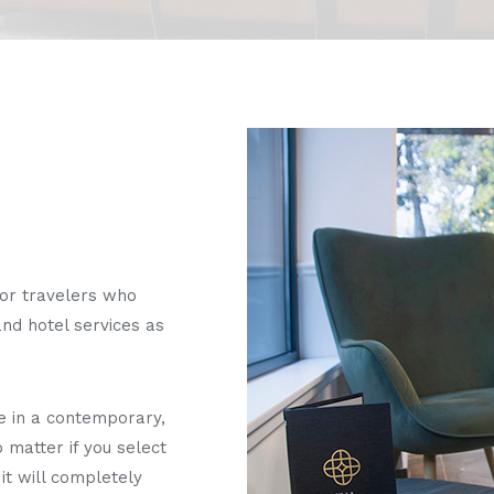
for travelers who
nd hotel services as
e in a contemporary,
 matter if you select
it will completely