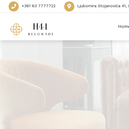
+381 63 7777722
Ljubomira Stojanovića 41,
Hom